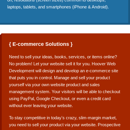
laptops, tablets, and smartphones (iPhone & Android).
{ E-commerce Solutions }
Need to sell your ideas, books, services, or items online?
No problem! Let your website sell it for you. Hoover Web
Development will design and develop an e-commerce site
that puts you in control. Manage and sell your product
yourself via your own website product and sales
management system. Your visitors will be able to checkout
using PayPal, Google Checkout, or even a credit card
without ever leaving your website.
To stay competitive in today's crazy, slim-margin market,
you need to sell your product via your website. Prospective