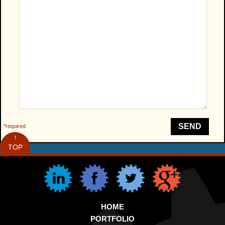
SEND
*required
↑
TOP
HOME
PORTFOLIO