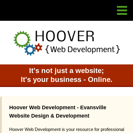
It's not just a website;
It's your business - Online.
Hoover Web Development - Evansville
Website Design & Development
Hoover Web Development is your resource for professional