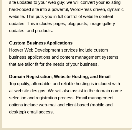
site updates to your web guy; we will convert your existing
hard-coded site into a powerful, WordPress driven, dynamic
website. This puts you in full control of website content
updates. This includes pages, blog posts, image gallery
updates, and products.
Custom Business Applications
Hoover Web Development services include custom
business applications and content management systems
that are tailor fit for the needs of your business.
Domain Registration, Website Hosting, and Email
Top quality, affordable, and reliable hosting is included with
all website designs. We will also assist in the domain name
selection and registration process. Email management
options include web-mail and client-based (mobile and
desktop) email access.