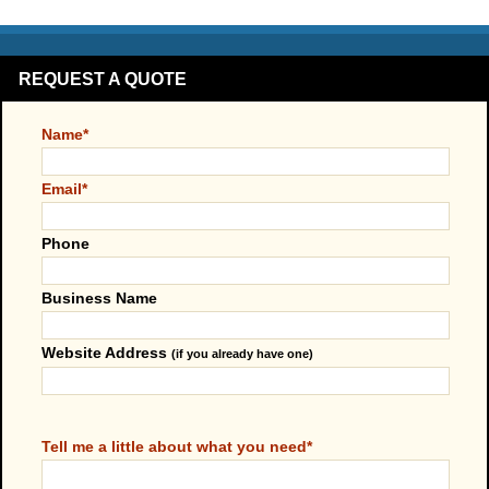
REQUEST A QUOTE
Name*
Email*
Phone
Business Name
Website Address
(if you already have one)
Tell me a little about what you need*