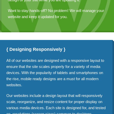
Want to stay hands-off? No problem! We will manage your
website and keep it updated for you.
{ Designing Responsively }
All of our websites are designed with a responsive layout to
ensure that the site scales properly for a variety of media
devices. With the popularity of tablets and smartphones on
the rise, mobile ready designs are a must for all modern
websites.
Our websites include a design layout that will responsively
scale, reorganize, and resize content for proper display on
various media devices. Each site is designed for, and tested
on, resolutions (screen sizes) common to desktops,