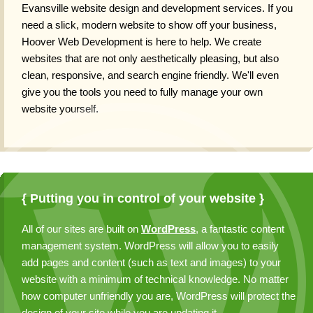
Evansville website design and development services
. If you
need a slick, modern website to show off your business,
Hoover Web Development is here to help. We create
websites that are not only aesthetically pleasing, but also
clean, responsive, and search engine friendly. We'll even
give you the tools you need to fully manage your own
website yourself.
{ Putting you in control of your website }
All of our sites are built on
WordPress
, a fantastic content
management system. WordPress will allow you to easily
add pages and content (such as text and images) to your
website with a minimum of technical knowledge. No matter
how computer unfriendly you are, WordPress will protect the
design of your site while you are updating it.