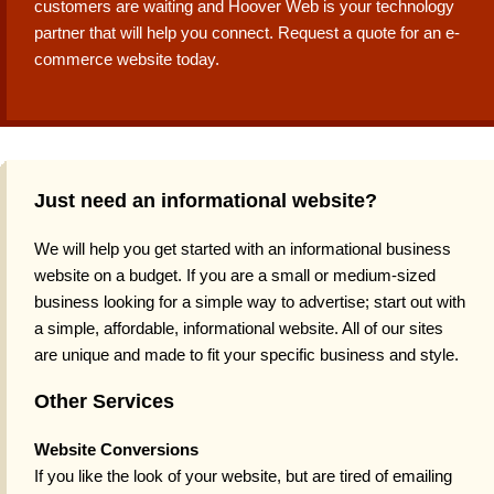
customers are waiting and Hoover Web is your technology
partner that will help you connect. Request a quote for an e-
commerce website today.
Just need an informational website?
We will help you get started with an informational business
website on a budget. If you are a small or medium-sized
business looking for a simple way to advertise; start out with
a simple, affordable, informational website. All of our sites
are unique and made to fit your specific business and style.
Other Services
Website Conversions
If you like the look of your website, but are tired of emailing