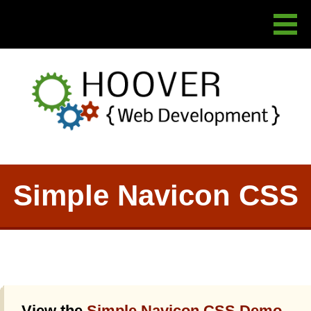
Simple Navicon CSS
View the
Simple Navicon CSS Demo