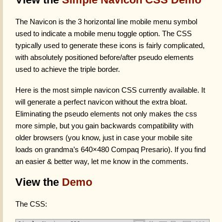
The Navicon is the 3 horizontal line mobile menu symbol
used to indicate a mobile menu toggle option. The CSS
typically used to generate these icons is fairly complicated,
with absolutely positioned before/after pseudo elements
used to achieve the triple border.
Here is the most simple navicon CSS currently available. It
will generate a perfect navicon without the extra bloat.
Eliminating the pseudo elements not only makes the css
more simple, but you gain backwards compatibility with
older browsers (you know, just in case your mobile site
loads on grandma’s 640×480 Compaq Presario). If you find
an easier & better way, let me know in the comments.
View the
Demo
The CSS: