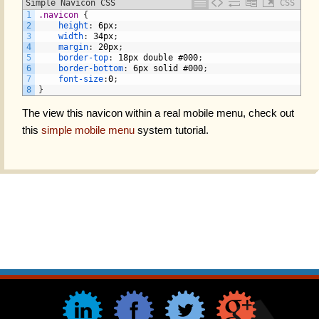
Simple Navicon CSS
CSS
1
.navicon 
{
2
height
:
6px
;
3
width
:
34px
;
4
margin
:
20px
;
5
border-top
:
18px
double
#000
;
6
border-bottom
:
6px
solid
#000
;
7
font-size
:
0
;
8
}
The view this navicon within a real mobile menu, check out
this
simple mobile menu
system tutorial.